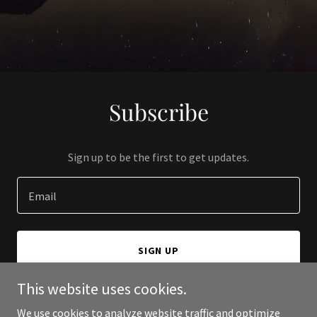
Subscribe
Sign up to be the first to get updates.
Email
SIGN UP
This website uses cookies.
We use cookies to analyze website traffic and optimize