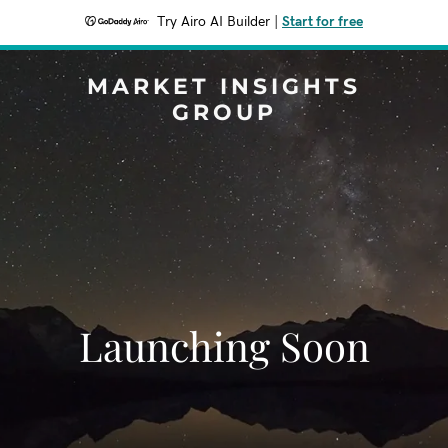
Try Airo AI Builder
|
Start for free
MARKET INSIGHTS
GROUP
Launching Soon